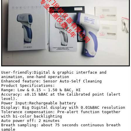
User-friendly:Digital & graphic interface and 
animation, one-hand operation 

Enhanced feature: Sensor Auto-Self Cleaning 

Product Specifications:

Range: Low & 0.15 ~ 1.50 ‰ BAC, HI

Accuracy: ±0.15 ‰BAC at the Calibrated point (alert 
level).

Power Input:Rechargeable battery

Display: Big Digital display with 0.01‰BAC resolution 

Tolerance compensation: Pre-alert function together 
with bi-color backlighting

Auto power off: 2 minutes

Breath sampling: about 75 seconds continuous breath 
sample 
