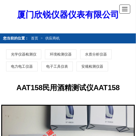
厦门欣锐仪器仪表有限公司
您当前的位置：
首页
>
供应商机
光学仪器检测仪
环境检测仪器
水质分析仪器
电力电工仪器
电子工具仪表
安规检测仪器
AAT158民用酒精测试仪AAT158